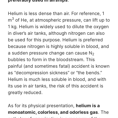
preferably used in airships
.
Helium is less dense than air. For reference, 1
3
m
of He, at atmospheric pressure, can lift up to
1 kg. Helium is widely used to dilute the oxygen
in diver’s air tanks, although nitrogen can also
be used for this purpose. Helium is preferred
because nitrogen is highly soluble in blood, and
a sudden pressure change can cause N
2
bubbles to form in the bloodstream. This
painful (and sometimes fatal) accident is known
as “decompression sickness” or “the bends.”
Helium is much less soluble in blood, and with
its use in air tanks, the risk of this accident is
greatly reduced.
As for its physical presentation,
helium is a
monoatomic, colorless, and odorless gas
. The