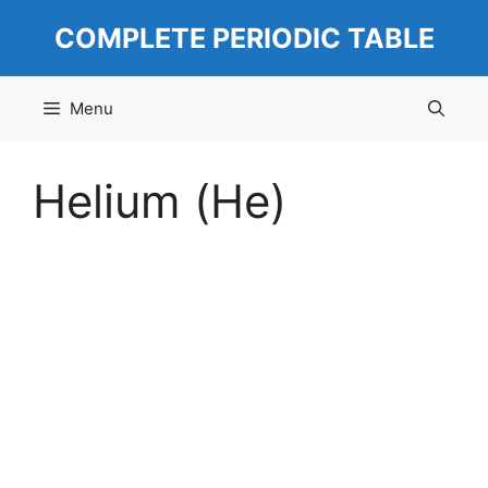
Skip
COMPLETE PERIODIC TABLE
to
content
Menu
Helium (He)