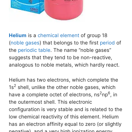
Helium
is a
chemical element
of group 18
(
noble gases
) that belongs to the first
period
of
the
periodic table
. The name “noble gases”
suggests that they tend to be non-reactive,
analogous to noble metals, which hardly react.
Helium has two electrons, which complete the
2
1s
shell, unlike the other noble gases, which
2
6
have a complete octet of electrons, ns
np
, in
the outermost shell. This electronic
configuration is very stable and is related to the
low chemical reactivity of this element. Helium
has an electron affinity equal to zero (or slightly
negative), and a very high ionization energy.