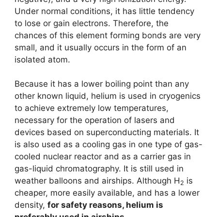
Under normal conditions, it has little tendency
to lose or gain electrons. Therefore, the
chances of this element forming bonds are very
small, and it usually occurs in the form of an
isolated atom.
Because it has a lower boiling point than any
other known liquid, helium is used in cryogenics
to achieve extremely low temperatures,
necessary for the operation of lasers and
devices based on superconducting materials. It
is also used as a cooling gas in one type of gas-
cooled nuclear reactor and as a carrier gas in
gas-liquid chromatography. It is still used in
weather balloons and airships. Although H
is
2
cheaper, more easily available, and has a lower
density,
for safety reasons, helium is