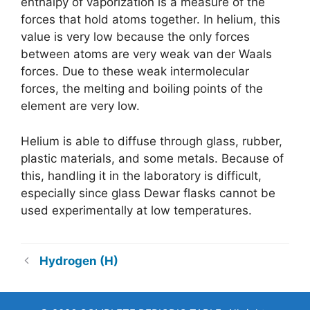
enthalpy of vaporization is a measure of the
forces that hold atoms together. In helium, this
value is very low because the only forces
between atoms are very weak van der Waals
forces. Due to these weak intermolecular
forces, the melting and boiling points of the
element are very low.
Helium is able to diffuse through glass, rubber,
plastic materials, and some metals. Because of
this, handling it in the laboratory is difficult,
especially since glass Dewar flasks cannot be
used experimentally at low temperatures.
Hydrogen (H)