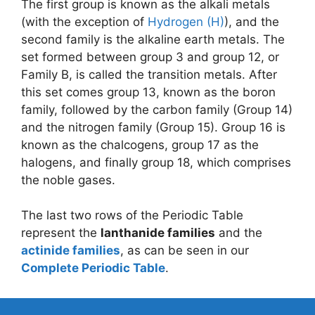
The first group is known as the alkali metals
(with the exception of
Hydrogen (H)
), and the
second family is the alkaline earth metals. The
set formed between group 3 and group 12, or
Family B, is called the transition metals. After
this set comes group 13, known as the boron
family, followed by the carbon family (Group 14)
and the nitrogen family (Group 15). Group 16 is
known as the chalcogens, group 17 as the
halogens, and finally group 18, which comprises
the noble gases.
The last two rows of the Periodic Table
represent the
lanthanide families
and the
actinide families
, as can be seen in our
Complete Periodic Table
.