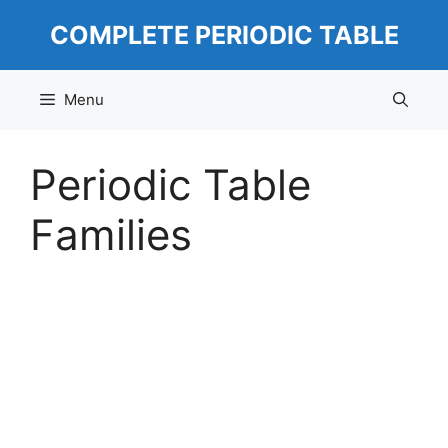
Skip
COMPLETE PERIODIC TABLE
to
content
Menu
Periodic Table
Families