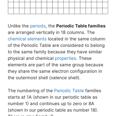
Unlike the
periods
, the
Periodic Table families
are arranged vertically in 18 columns. The
chemical elements
located in the same column
of the Periodic Table are considered to belong
to the same family because they have similar
physical and chemical
properties
. These
elements are part of the same group because
they share the same electron configuration in
the outermost shell (valence shell).
The numbering of the
Periodic Table
families
starts at 1A (shown in our periodic table as
number 1) and continues up to zero or 8A
(shown in our periodic table as number 18).