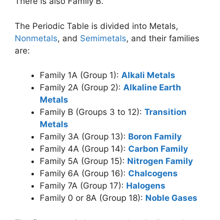
There is also Family B.
The Periodic Table is divided into Metals,
Nonmetals
, and
Semimetals
, and their families
are:
Family 1A (Group 1):
Alkali Metals
Family 2A (Group 2):
Alkaline Earth
Metals
Family B (Groups 3 to 12):
Transition
Metals
Family 3A (Group 13):
Boron Family
Family 4A (Group 14):
Carbon Family
Family 5A (Group 15):
Nitrogen Family
Family 6A (Group 16):
Chalcogens
Family 7A (Group 17):
Halogens
Family 0 or 8A (Group 18):
Noble Gases